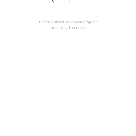
Please contact your photographer
for reactivation policy