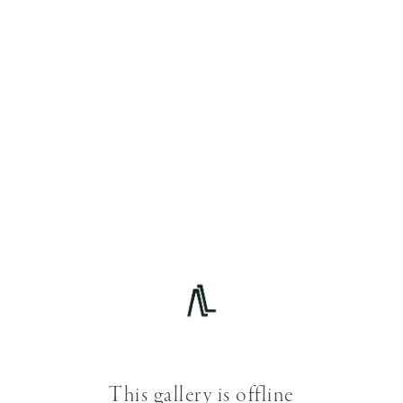
This gallery is offline