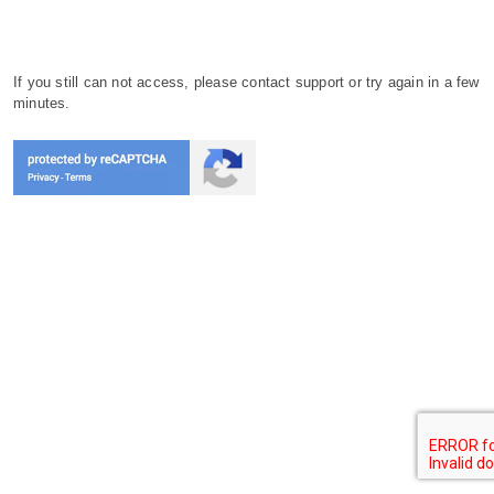
If you still can not access, please contact support or try again in a few
minutes.