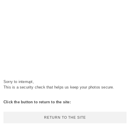
Sorry to interrupt,
This is a security check that helps us keep your photos secure.
Click the button to return to the site:
RETURN TO THE SITE