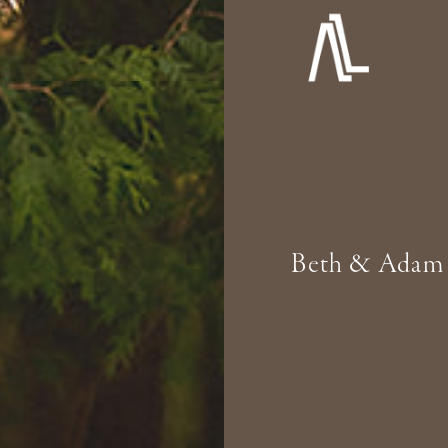
Beth & Adam