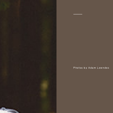
Photos by
Adam Lowndes