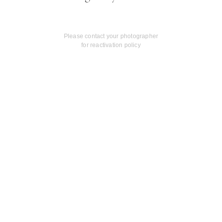
Please contact your photographer
for reactivation policy