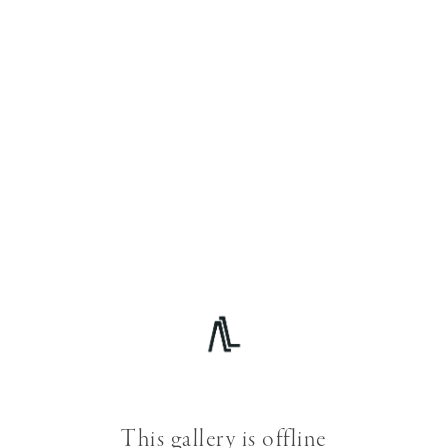
This gallery is offline