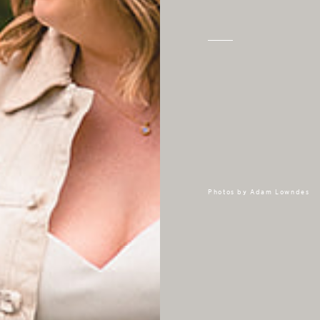
Photos by
Adam Lowndes