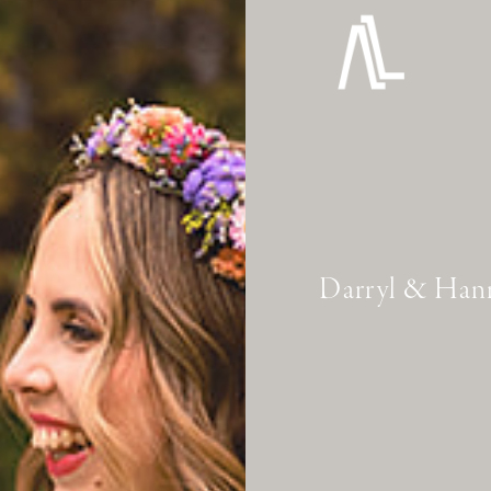
Darryl & Han