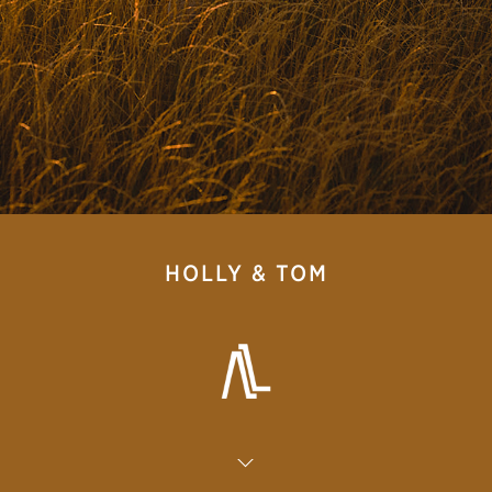
HOLLY & TOM