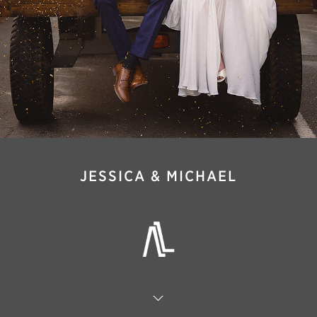
JESSICA & MICHAEL