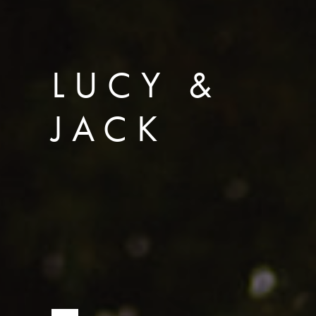
LUCY &
JACK