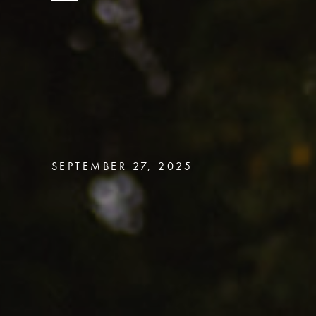
SEPTEMBER 27, 2025