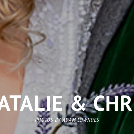
ATALIE & CHR
PHOTOS BY
ADAM LOWNDES