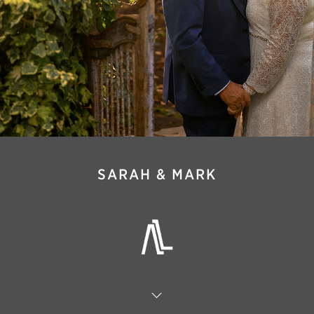
SARAH & MARK